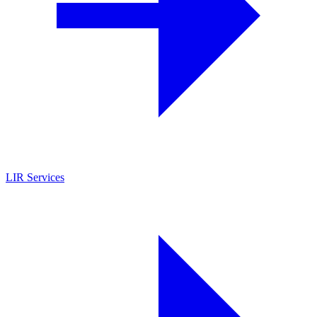
LIR Services