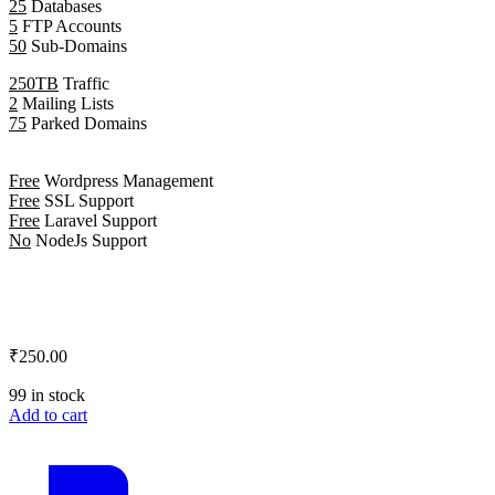
25
Databases
5
FTP Accounts
50
Sub-Domains
250TB
Traffic
2
Mailing Lists
75
Parked Domains
Free
Wordpress Management
Free
SSL Support
Free
Laravel Support
No
NodeJs Support
₹250.00
99 in stock
Add to cart