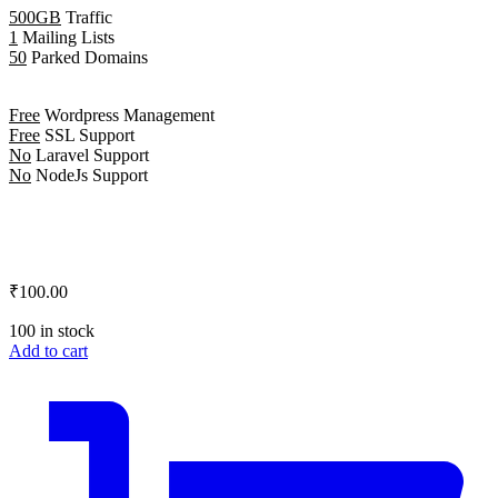
500GB
Traffic
1
Mailing Lists
50
Parked Domains
Free
Wordpress Management
Free
SSL Support
No
Laravel Support
No
NodeJs Support
₹100.00
100 in stock
Add to cart