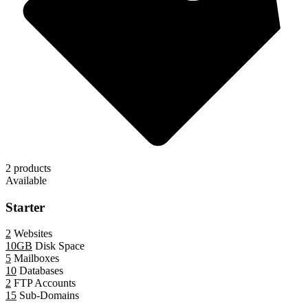
2 products
Available
Starter
2
Websites
10GB
Disk Space
5
Mailboxes
10
Databases
2
FTP Accounts
15
Sub-Domains