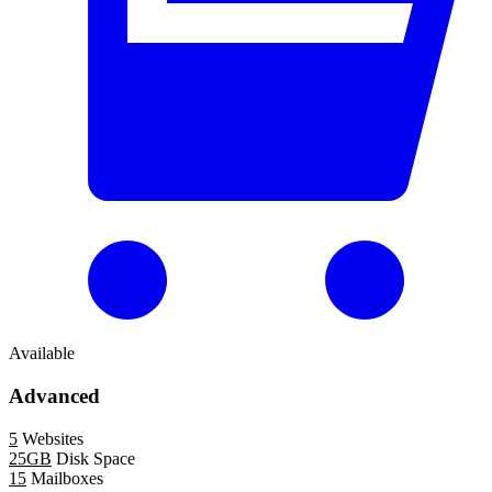
Available
Advanced
5
Websites
25GB
Disk Space
15
Mailboxes