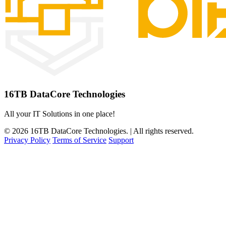
16TB DataCore Technologies
All your IT Solutions in one place!
© 2026 16TB DataCore Technologies. | All rights reserved.
Privacy Policy
Terms of Service
Support