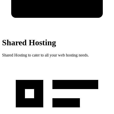
Shared Hosting
Shared Hosting to cater to all your web hosting needs.