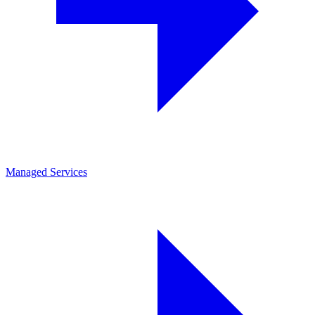
Managed Services