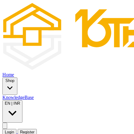
Home
Shop
KnowledgeBase
EN
|
INR
Login
Register