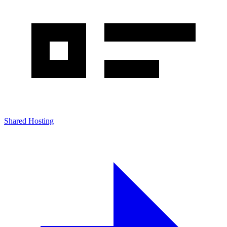
Shared Hosting