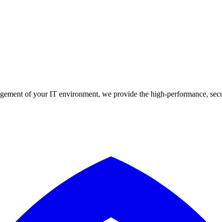
agement of your IT environment, we provide the high-performance, secur