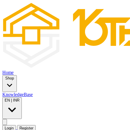
Home
Shop
KnowledgeBase
EN
|
INR
Login
Register