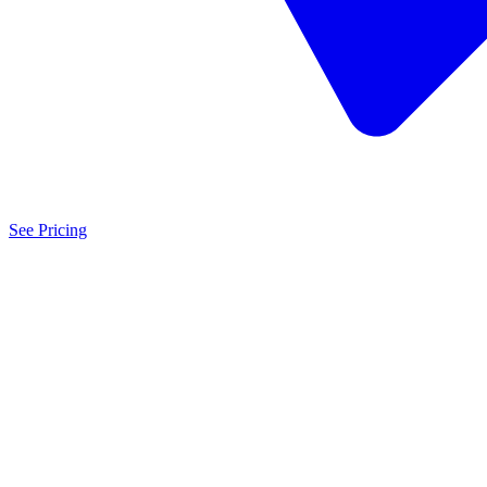
See Pricing