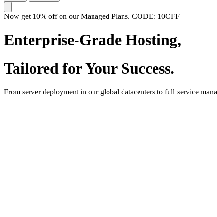
Now get 10% off on our Managed Plans. CODE: 10OFF
Enterprise-Grade Hosting,
Tailored for Your Success.
From server deployment in our global datacenters to full-service man