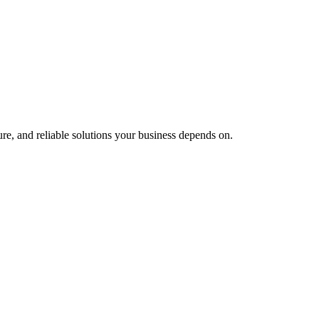
e, and reliable solutions your business depends on.